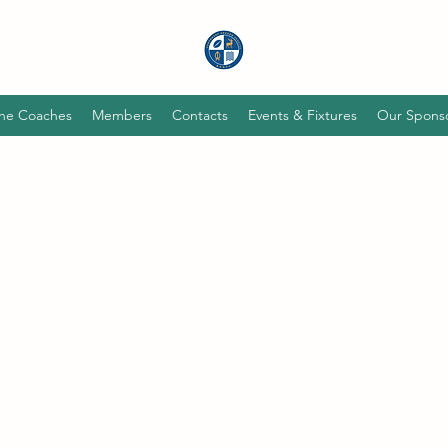
he Coaches
Members
Contacts
Events & Fixtures
Our Spons