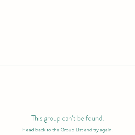
This group can't be found.
Head back to the Group List and try again.