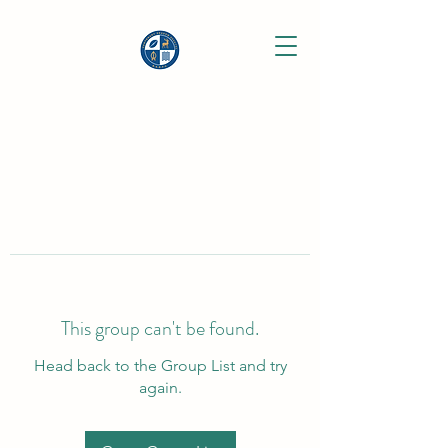
This group can't be found.
Head back to the Group List and try
again.