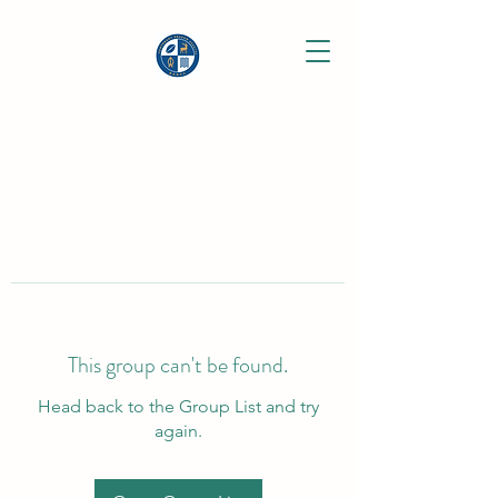
This group can't be found.
Head back to the Group List and try
again.