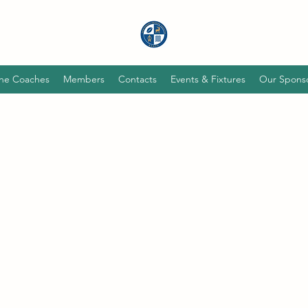
he Coaches
Members
Contacts
Events & Fixtures
Our Spons