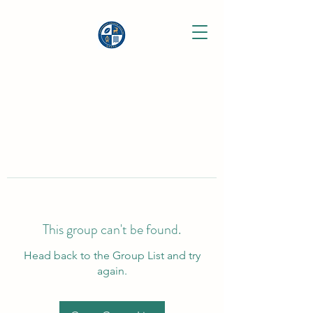
This group can't be found.
Head back to the Group List and try
again.