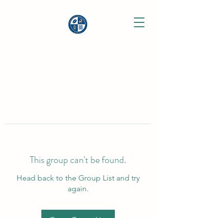
This group can't be found.
Head back to the Group List and try
again.