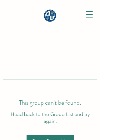
This group can't be found.
Head back to the Group List and try
again.