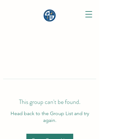
This group can't be found.
Head back to the Group List and try
again.