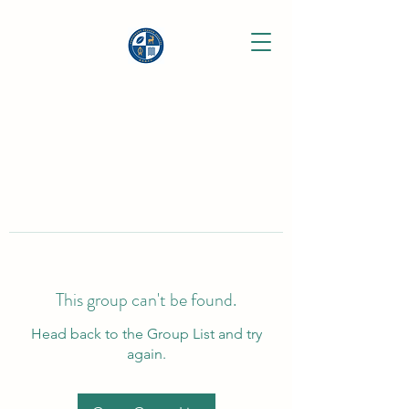
This group can't be found.
Head back to the Group List and try
again.