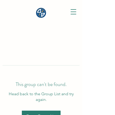
This group can't be found.
Head back to the Group List and try
again.