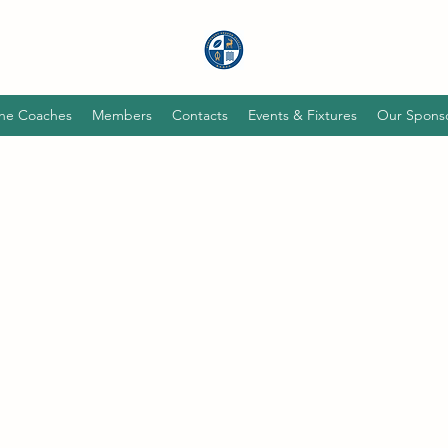
he Coaches
Members
Contacts
Events & Fixtures
Our Spons