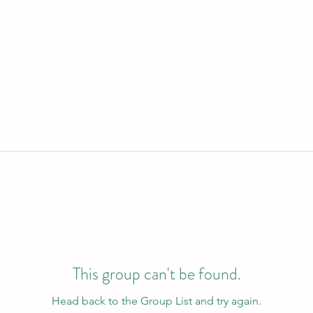
This group can't be found.
Head back to the Group List and try again.