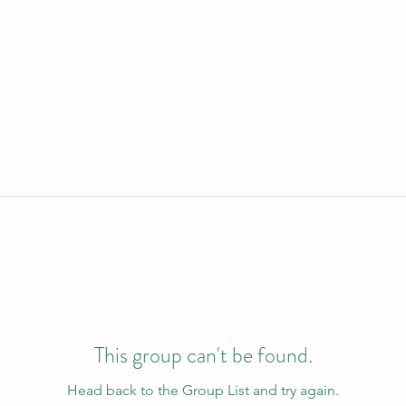
This group can't be found.
Head back to the Group List and try again.