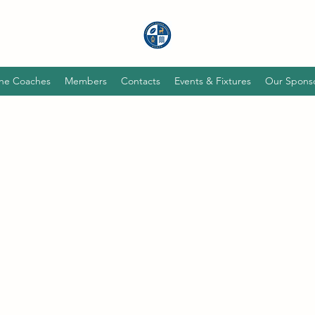
he Coaches
Members
Contacts
Events & Fixtures
Our Spons