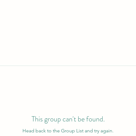
This group can't be found.
Head back to the Group List and try again.