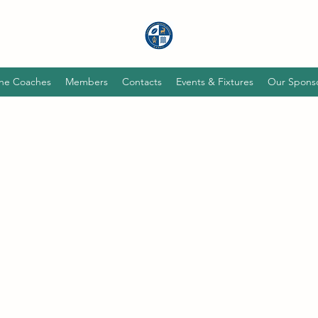
he Coaches
Members
Contacts
Events & Fixtures
Our Spons