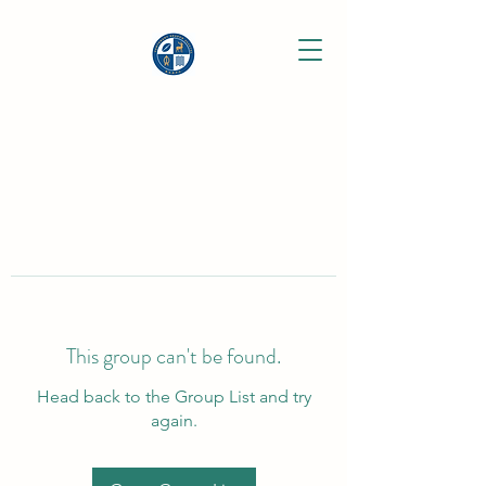
This group can't be found.
Head back to the Group List and try
again.