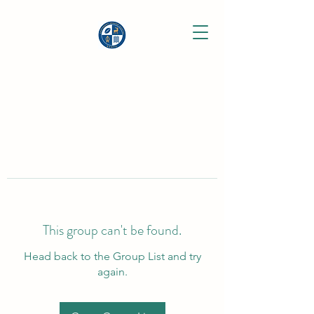
This group can't be found.
Head back to the Group List and try
again.