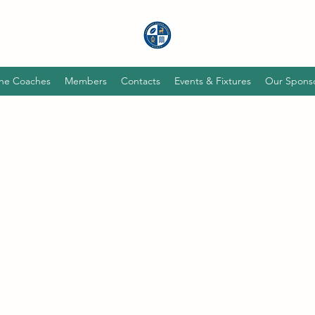
he Coaches
Members
Contacts
Events & Fixtures
Our Spons