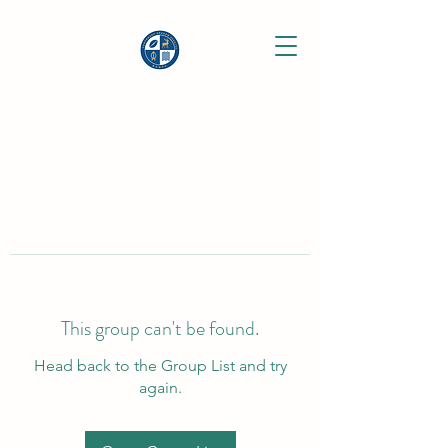
This group can't be found.
Head back to the Group List and try
again.