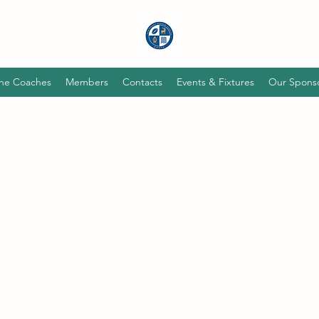
he Coaches
Members
Contacts
Events & Fixtures
Our Spons