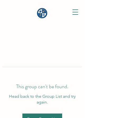
This group can't be found.
Head back to the Group List and try
again.