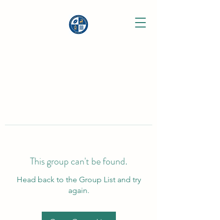
This group can't be found.
Head back to the Group List and try
again.