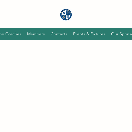
he Coaches
Members
Contacts
Events & Fixtures
Our Spons