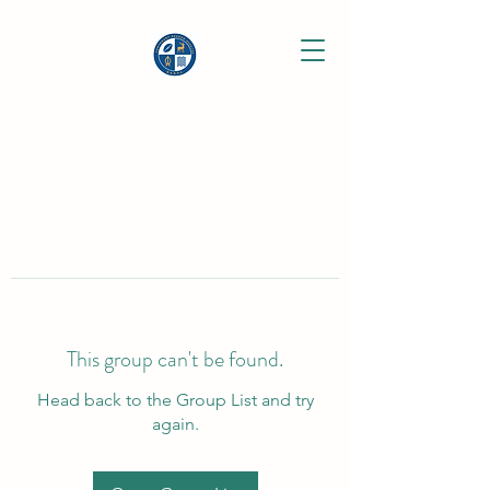
This group can't be found.
Head back to the Group List and try
again.