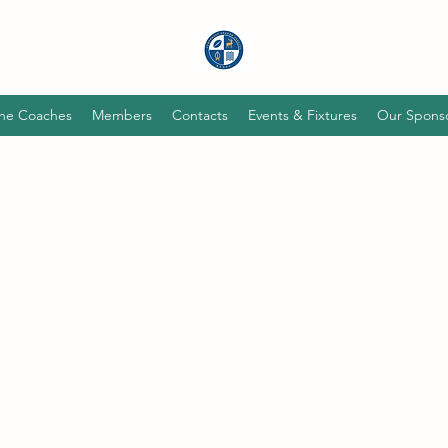
he Coaches
Members
Contacts
Events & Fixtures
Our Spons