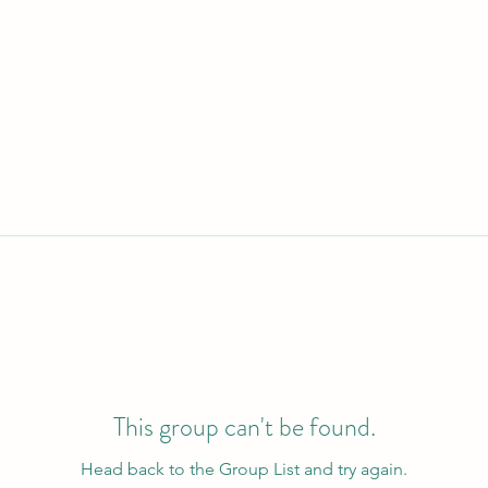
This group can't be found.
Head back to the Group List and try again.