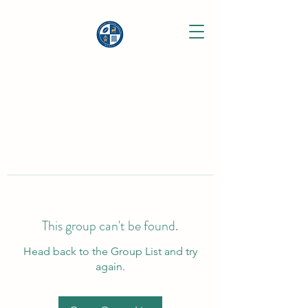
This group can't be found.
Head back to the Group List and try
again.