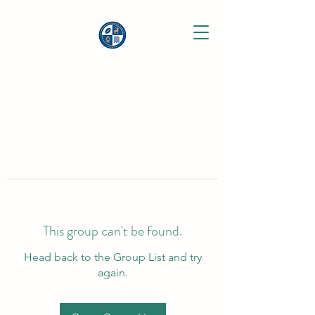
This group can't be found.
Head back to the Group List and try
again.