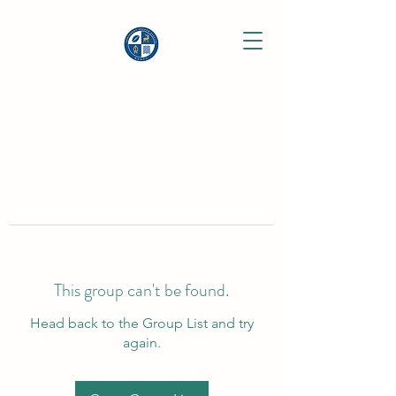
This group can't be found.
Head back to the Group List and try
again.