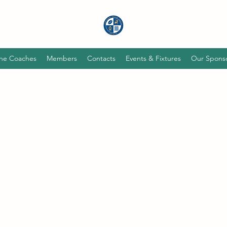
he Coaches
Members
Contacts
Events & Fixtures
Our Spons