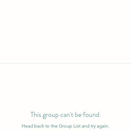
This group can't be found.
Head back to the Group List and try again.