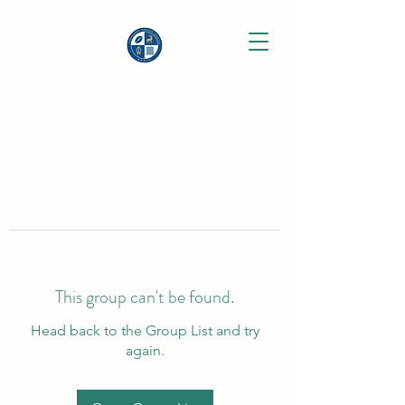
This group can't be found.
Head back to the Group List and try
again.