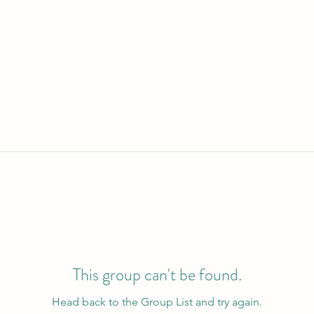
This group can't be found.
Head back to the Group List and try again.