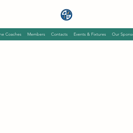
he Coaches
Members
Contacts
Events & Fixtures
Our Spons