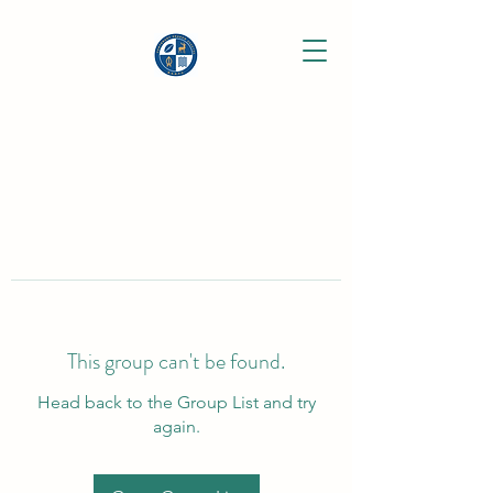
This group can't be found.
Head back to the Group List and try
again.