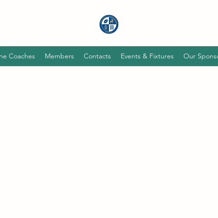
he Coaches
Members
Contacts
Events & Fixtures
Our Spons