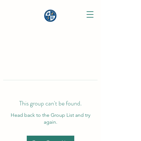
This group can't be found.
Head back to the Group List and try
again.