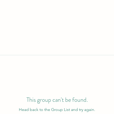
This group can't be found.
Head back to the Group List and try again.