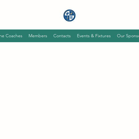
he Coaches
Members
Contacts
Events & Fixtures
Our Spons