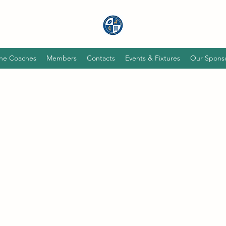
he Coaches
Members
Contacts
Events & Fixtures
Our Spons