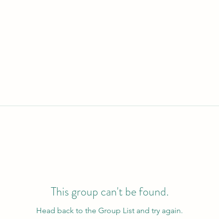
This group can't be found.
Head back to the Group List and try again.