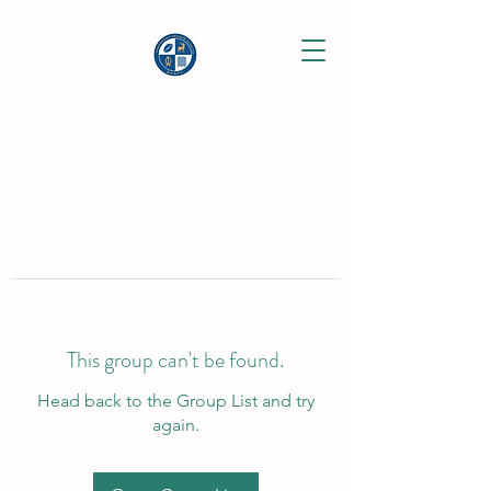
This group can't be found.
Head back to the Group List and try
again.