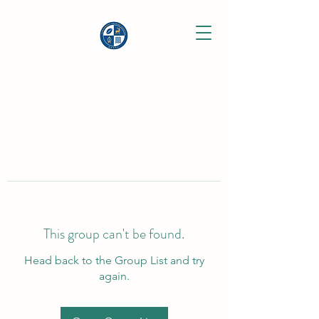
This group can't be found.
Head back to the Group List and try
again.