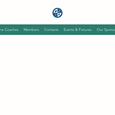
he Coaches
Members
Contacts
Events & Fixtures
Our Spons