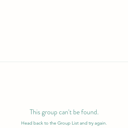
This group can't be found.
Head back to the Group List and try again.