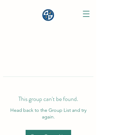
This group can't be found.
Head back to the Group List and try
again.