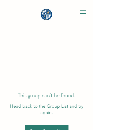
This group can't be found.
Head back to the Group List and try
again.