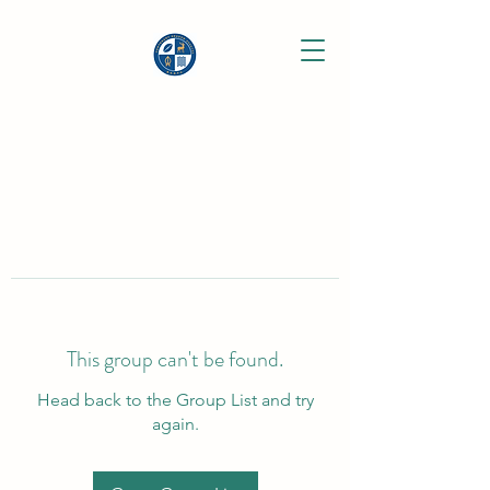
This group can't be found.
Head back to the Group List and try
again.