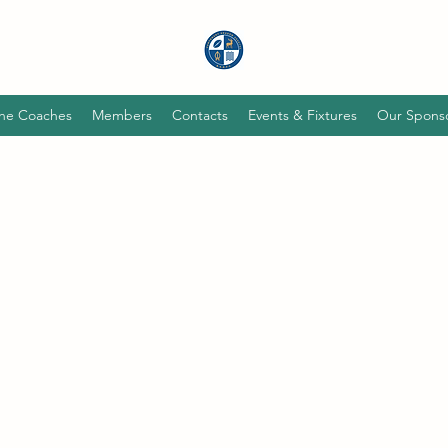
he Coaches
Members
Contacts
Events & Fixtures
Our Spons