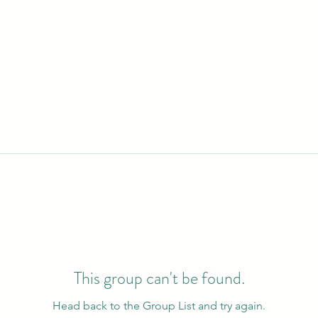
This group can't be found.
Head back to the Group List and try again.