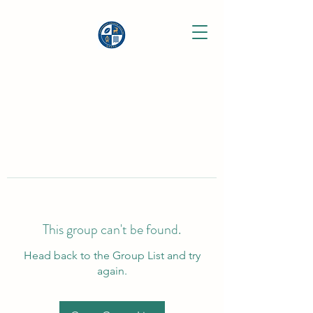
This group can't be found.
Head back to the Group List and try
again.